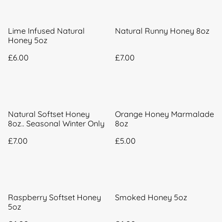
Lime Infused Natural
Natural Runny Honey 8oz
Honey 5oz
£6.00
£7.00
Natural Softset Honey
Orange Honey Marmalade
8oz.. Seasonal Winter Only
8oz
£7.00
£5.00
Raspberry Softset Honey
Smoked Honey 5oz
5oz