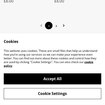
£6.00
£6.00
1
2
Cookies
This website uses cookies. These are small files that help us understand
Contact Us
Legal Terms
how you’re using our services so we can make your experience even
Privacy Policy
Cookie Policy
better. You can find out more about these cookies and control how they
About Us
are used by clicking "Cookie Settings". You can also check our
cookie
policy
.
Accept All
Cookie Settings
©
2026
Little Bees Larder
powered by