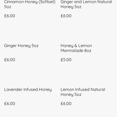
Cinnamon Honey (Softset)
Ginger and Lemon Natural
5oz
Honey 5oz
£6.00
£6.00
Ginger Honey 5oz
Honey & Lemon
Marmalade 8oz
£6.00
£5.00
Lavender Infused Honey
Lemon Infused Natural
Honey 5oz
£6.00
£6.00