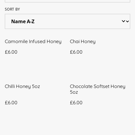
SORT BY
Camomile Infused Honey
Chai Honey
£6.00
£6.00
Chilli Honey 5oz
Chocolate Softset Honey
5oz
£6.00
£6.00