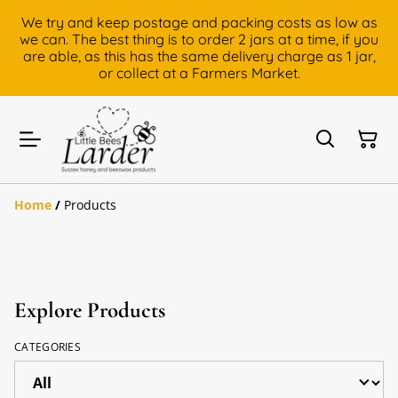
We try and keep postage and packing costs as low as
we can. The best thing is to order 2 jars at a time, if you
are able, as this has the same delivery charge as 1 jar,
or collect at a Farmers Market.
Home
/
Products
Explore Products
CATEGORIES