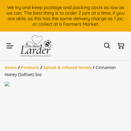
We try and keep postage and packing costs as low as
we can. The best thing is to order 2 jars at a time, if you
are able, as this has the same delivery charge as 1 jar,
or collect at a Farmers Market.
Home
/
Products
/
Spiced & Infused Honey
/
Cinnamon
Honey (Softset) 5oz