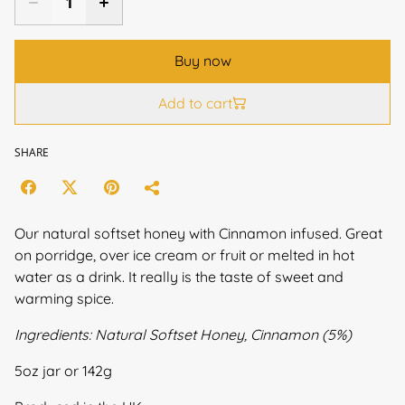
Buy now
Add to cart
SHARE
Our natural softset honey with Cinnamon infused. Great
on porridge, over ice cream or fruit or melted in hot
water as a drink. It really is the taste of sweet and
warming spice.
Ingredients: Natural Softset Honey, Cinnamon (5%)
5oz jar or 142g