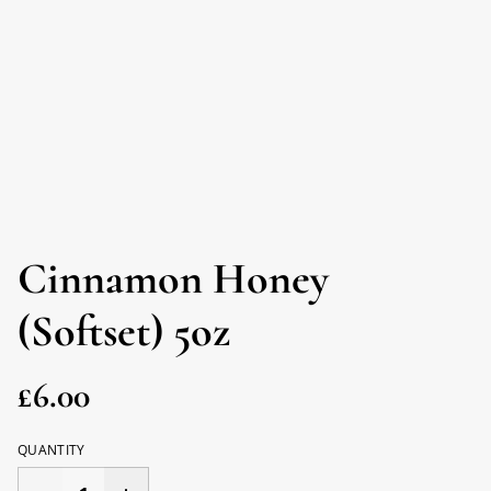
Cinnamon Honey
(Softset) 5oz
£6.00
QUANTITY