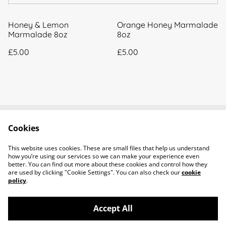
Honey & Lemon
Orange Honey Marmalade
Marmalade 8oz
8oz
£5.00
£5.00
Cookies
Contact Us
Legal Terms
Privacy Policy
Cookie Policy
This website uses cookies. These are small files that help us understand
About Us
how you’re using our services so we can make your experience even
better. You can find out more about these cookies and control how they
are used by clicking "Cookie Settings". You can also check our
cookie
policy
.
Accept All
©
2026
Little Bees Larder