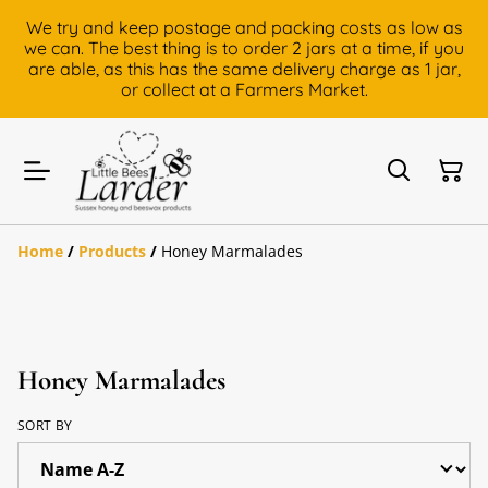
We try and keep postage and packing costs as low as
we can. The best thing is to order 2 jars at a time, if you
are able, as this has the same delivery charge as 1 jar,
or collect at a Farmers Market.
Home
/
Products
/
Honey Marmalades
Honey Marmalades
SORT BY