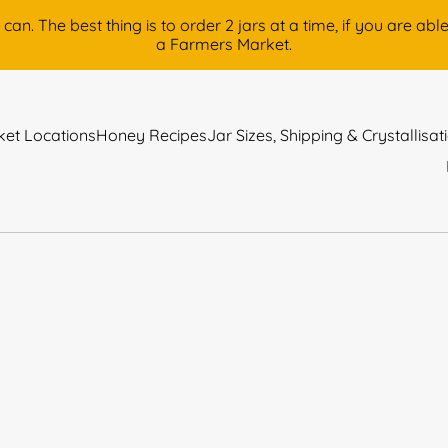
 The best thing is to order 2 jars at a time, if you are able, 
a Farmers Market.
et Locations
Honey Recipes
Jar Sizes, Shipping & Crystallisat