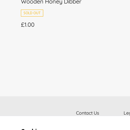
Wooden Honey Dibber
SOLD OUT
£1.00
Contact Us
Le