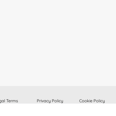
gal Terms
Privacy Policy
Cookie Policy