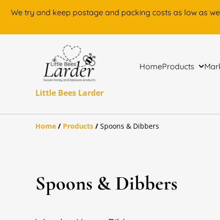
We try and keep postage and packing costs as low as we can.
Home
Products
Mark
Little Bees Larder
Home
/
Products
/
Spoons & Dibbers
Spoons & Dibbers