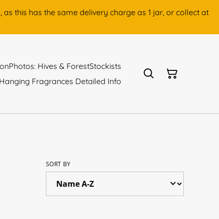
as this has the same delivery charge as 1 jar, or collect at
ion
Photos: Hives & Forest
Stockists
Hanging Fragrances Detailed Info
SORT BY