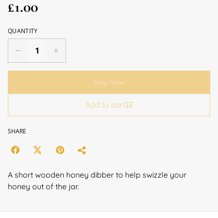
£1.00
QUANTITY
Buy now
Add to cart
SHARE
A short wooden honey dibber to help swizzle your
honey out of the jar.