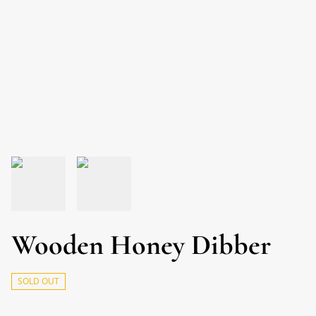
Wooden Honey Dibber
SOLD OUT