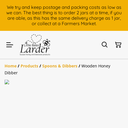
We try and keep postage and packing costs as low as
we can. The best thing is to order 2 jars at a time, if you
are able, as this has the same delivery charge as 1 jar,
or collect at a Farmers Market.
Home
/
Products
/
Spoons & Dibbers
/
Wooden Honey
Dibber