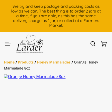
We try and keep postage and packing costs as
low as we can. The best thing is to order 2 jars at
a time, if you are able, as this has the same
delivery charge as 1 jar, or collect at a Farmers
Market.
Home
/
Products
/
Honey Marmalades
/
Orange Honey
Marmalade 8oz