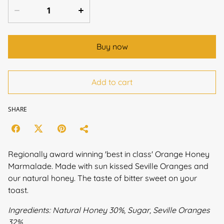
Buy now
Add to cart
SHARE
Regionally award winning 'best in class' Orange Honey
Marmalade. Made with sun kissed Seville Oranges and
our natural honey. The taste of bitter sweet on your
toast.
Ingredients: Natural Honey 30%, Sugar, Seville Oranges
32%.