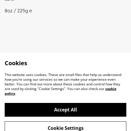
8oz / 225g ℮
Cookies
This website uses cookies. These are small files that help us understand
how you’re using our services so we can make your experience even
better. You can find out more about these cookies and control how they
are used by clicking "Cookie Settings". You can also check our
cookie
policy
.
Accept All
Cookie Settings