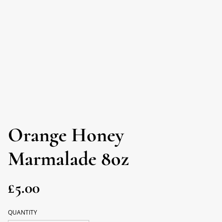
Orange Honey
Marmalade 8oz
£5.00
QUANTITY